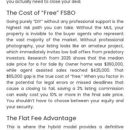
you actually need to close your deal.
The Cost of “Free” FSBO
Going purely “DIY” without any professional support is the
highest risk path you can take. Without the MLS, your
property is invisible to the buyer agents who represent
the vast majority of the market. Without professional
photography, your listing looks like an amateur project,
which immediately invites low ball offers from predatory
investors. Research from 2025 shows that the median
sale price for a For Sale By Owner home was $360,000,
while agent assisted sales reached $425,000. That
$65,000 gap is the true cost of “free.” When you factor in
the potential for legal errors or missed deadlines that
cause a closing to fail, saving a 3% listing commission
can easily cost you 10% or more in the final sale price.
You shouldn’t have to choose between your equity and
your security.
The Flat Fee Advantage
This is where the hybrid model provides a definitive