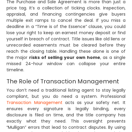
The Purchase and Sale Agreement is more than just a
price tag. It’s a collection of ticking clocks. Inspection,
appraisal, and financing contingencies give buyers
multiple exit ramps to cancel the deal. If you miss a
deadline in a “Time is of the Essence” clause, you could
lose your right to keep an earnest money deposit or find
yourself in breach of contract. Title issues like old liens or
unrecorded easements must be cleared before they
reach the closing table. Handling these alone is one of
the major
risks of selling your own home
, as a single
missed 24-hour window can collapse your entire
timeline.
The Role of Transaction Management
You don’t need a traditional listing agent to stay legally
compliant, but you do need a system. Professional
Transaction Management
acts as your safety net. It
ensures every signature is legally binding, every
disclosure is filed on time, and the title company has
exactly what they need. This oversight prevents
“Mulligan” errors that lead to contract disputes. By using