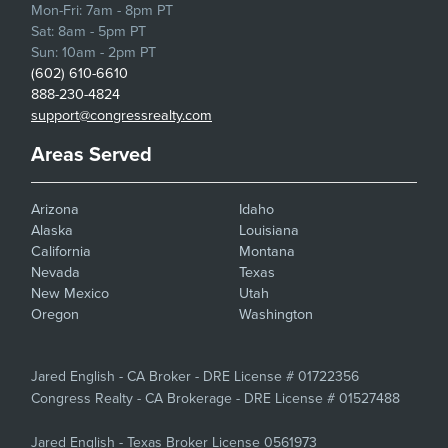
Mon-Fri: 7am - 8pm PT
Sat: 8am - 5pm PT
Sun: 10am - 2pm PT
(602) 610-6610
888-230-4824
support@congressrealty.com
Areas Served
Arizona
Idaho
Alaska
Louisiana
California
Montana
Nevada
Texas
New Mexico
Utah
Oregon
Washington
Jared English - CA Broker - DRE License # 01722356
Congress Realty - CA Brokerage - DRE License # 01527488
Jared English - Texas Broker License 0561973