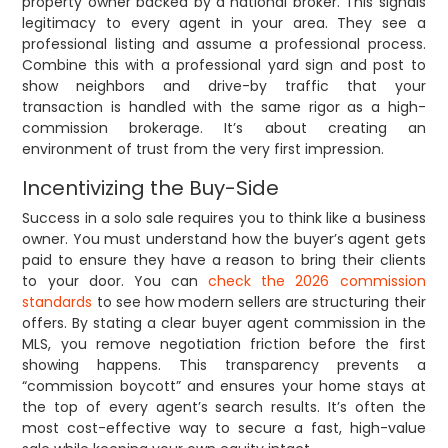
property owner backed by a national broker. This signals
legitimacy to every agent in your area. They see a
professional listing and assume a professional process.
Combine this with a professional yard sign and post to
show neighbors and drive-by traffic that your
transaction is handled with the same rigor as a high-
commission brokerage. It’s about creating an
environment of trust from the very first impression.
Incentivizing the Buy-Side
Success in a solo sale requires you to think like a business
owner. You must understand how the buyer’s agent gets
paid to ensure they have a reason to bring their clients
to your door. You can
check the 2026 commission
standards
to see how modern sellers are structuring their
offers. By stating a clear buyer agent commission in the
MLS, you remove negotiation friction before the first
showing happens. This transparency prevents a
“commission boycott” and ensures your home stays at
the top of every agent’s search results. It’s often the
most cost-effective way to secure a fast, high-value