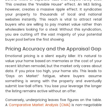
This creates the “Invisible House” effect. An MLS listing,
however, creates a massive ripple effect. It syndicates
your property to thousands of local and national
websites instantly. This reach is vital to attract retail
buyers who are willing to pay market value rather than
wholesalers looking for a steal. Without this syndication,
you are cutting off the vast majority of your potential
buyer pool before the first showing.
Pricing Accuracy and the Appraisal Gap
Emotional pricing is a silent equity killer. It’s natural to
value your home based on memories or the cost of your
recent kitchen remodel, but the market only cares about
data. If you price too high, your home sits. This leads to
“Days on Market” fatigue, where buyers assume
something is wrong with the property and eventually
submit low-ball offers. You lose your leverage the longer
the listing remains active without an offer.
Conversely, underpricing leaves five figures on the table.
A
Comparative Market Analysis (CMA)
is non-negotiable