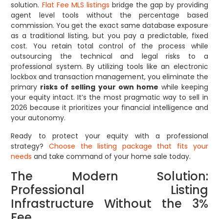
solution.
Flat Fee MLS listings
bridge the gap by providing
agent level tools without the percentage based
commission. You get the exact same database exposure
as a traditional listing, but you pay a predictable, fixed
cost. You retain total control of the process while
outsourcing the technical and legal risks to a
professional system. By utilizing tools like an electronic
lockbox and transaction management, you eliminate the
primary
risks of selling your own home
while keeping
your equity intact. It’s the most pragmatic way to sell in
2026 because it prioritizes your financial intelligence and
your autonomy.
Ready to protect your equity with a professional
strategy?
Choose the listing package that fits your
needs
and take command of your home sale today.
The Modern Solution:
Professional Listing
Infrastructure Without the 3%
Fee