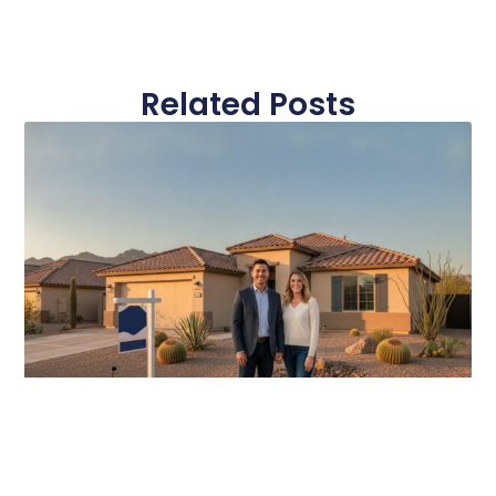
Related Posts