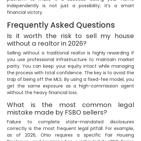
independently is not just a possibility; it’s a smart
financial victory.
Frequently Asked Questions
Is it worth the risk to sell my house
without a realtor in 2026?
Selling without a traditional realtor is highly rewarding if
you use professional infrastructure to maintain market
parity. You can keep your equity intact while managing
the process with total confidence. The key is to avoid the
trap of being off the MLS. By using a fixed-fee model, you
get the same exposure as a high-commission agent
without the heavy financial loss.
What is the most common legal
mistake made by FSBO sellers?
Failure to complete state-mandated disclosures
correctly is the most frequent legal pitfall. For example,
as of 2026, Ohio requires a specific Fair Housing