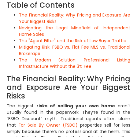
Table of Contents
The Financial Reality: Why Pricing and Exposure Are
Your Biggest Risks
Navigating the Legal Minefield of Independent
Home Sales
The "Agent Filter" and the Risk of Low Buyer Traffic
Mitigating Risk: FSBO vs. Flat Fee MLS vs. Traditional
Brokerage
The Modern Solution: Professional Listing
Infrastructure Without the 3% Fee
The Financial Reality: Why Pricing
and Exposure Are Your Biggest
Risks
The biggest
risks of selling your own home
aren’t
usually found in the paperwork. They’re found in the
“FSBO Discount” myth. Traditional agents often claim
that
For Sale By Owner (FSBO)
properties sell for less
simply because there’s no professional at the helm. This