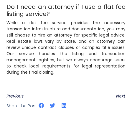
Do I need an attorney if I use a flat fee
listing service?
While a flat fee service provides the necessary
transaction infrastructure and documentation, you may
still choose to hire an attorney for specific legal advice.
Real estate laws vary by state, and an attorney can
review unique contract clauses or complex title issues.
Our service handles the listing and transaction
management logistics, but we always encourage users
to check local requirements for legal representation
during the final closing.
Previous
Next
Share the Post: