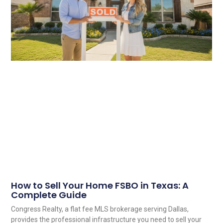
How to Sell Your Home FSBO in Texas: A
Complete Guide
Congress Realty, a flat fee MLS brokerage serving Dallas,
provides the professional infrastructure you need to sell your