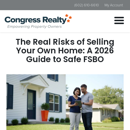
(602) 610-6610
My Account
The Real Risks of Selling
Your Own Home: A 2026
Guide to Safe FSBO