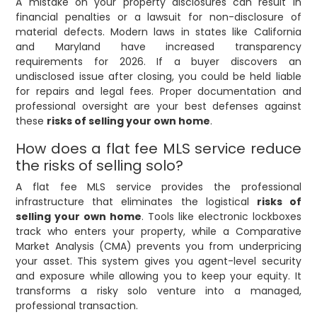
A mistake on your property disclosures can result in
financial penalties or a lawsuit for non-disclosure of
material defects. Modern laws in states like California
and Maryland have increased transparency
requirements for 2026. If a buyer discovers an
undisclosed issue after closing, you could be held liable
for repairs and legal fees. Proper documentation and
professional oversight are your best defenses against
these
risks of selling your own home
.
How does a flat fee MLS service reduce
the risks of selling solo?
A flat fee MLS service provides the professional
infrastructure that eliminates the logistical
risks of
selling your own home
. Tools like electronic lockboxes
track who enters your property, while a Comparative
Market Analysis (CMA) prevents you from underpricing
your asset. This system gives you agent-level security
and exposure while allowing you to keep your equity. It
transforms a risky solo venture into a managed,
professional transaction.