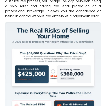
a structured process, you bridge the gap between being
a solo seller and having the legal protection of a
professional brokerage. It gives you the confidence of
being in control without the anxiety of a paperwork error.