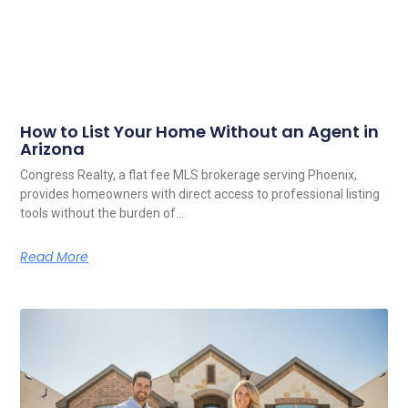
How to List Your Home Without an Agent in
Arizona
Congress Realty, a flat fee MLS brokerage serving Phoenix,
provides homeowners with direct access to professional listing
tools without the burden of…
Read More