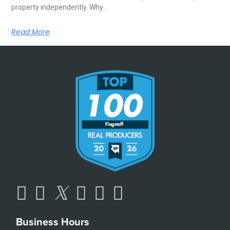
property independently. Why…
Read More
Business Hours