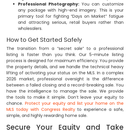
Professional Photography:
You can customize
any package with high-end imagery. This is your
primary tool for fighting “Days on Market” fatigue
and attracting serious, retail buyers rather than
wholesalers.
How to Get Started Safely
The transition from a “secret sale” to a professional
listing is faster than you think. Our 5-minute listing
process is designed for maximum efficiency. You provide
the property details, and we handle the technical heavy
lifting of activating your status on the MLS. In a complex
2026 market, professional oversight is the difference
between a failed closing and a record-breaking sale. You
have the intelligence to manage the sale. We provide
the tools to make it simple. Don’t leave your equity to
chance.
Protect your equity and list your home on the
MLS today with Congress Realty
to experience a safe,
simple, and highly rewarding home sale.
Secure Your Equity and Take