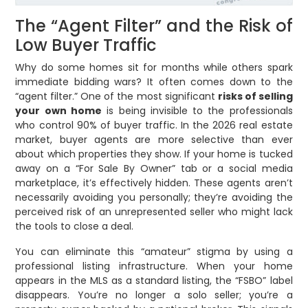
The “Agent Filter” and the Risk of
Low Buyer Traffic
Why do some homes sit for months while others spark
immediate bidding wars? It often comes down to the
“agent filter.” One of the most significant
risks of selling
your own home
is being invisible to the professionals
who control 90% of buyer traffic. In the 2026 real estate
market, buyer agents are more selective than ever
about which properties they show. If your home is tucked
away on a “For Sale By Owner” tab or a social media
marketplace, it’s effectively hidden. These agents aren’t
necessarily avoiding you personally; they’re avoiding the
perceived risk of an unrepresented seller who might lack
the tools to close a deal.
You can eliminate this “amateur” stigma by using a
professional listing infrastructure. When your home
appears in the MLS as a standard listing, the “FSBO” label
disappears. You’re no longer a solo seller; you’re a