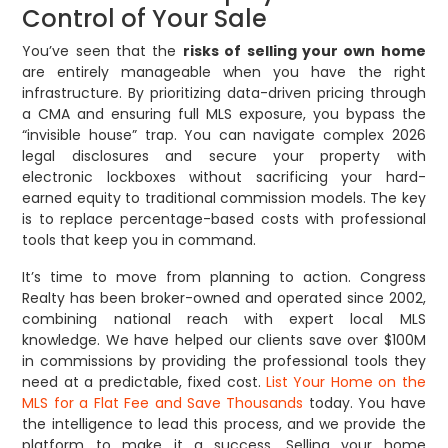
Control of Your Sale
You’ve seen that the
risks of selling your own home
are entirely manageable when you have the right
infrastructure. By prioritizing data-driven pricing through
a CMA and ensuring full MLS exposure, you bypass the
“invisible house” trap. You can navigate complex 2026
legal disclosures and secure your property with
electronic lockboxes without sacrificing your hard-
earned equity to traditional commission models. The key
is to replace percentage-based costs with professional
tools that keep you in command.
It’s time to move from planning to action. Congress
Realty has been broker-owned and operated since 2002,
combining national reach with expert local MLS
knowledge. We have helped our clients save over $100M
in commissions by providing the professional tools they
need at a predictable, fixed cost.
List Your Home on the
MLS for a Flat Fee and Save Thousands
today. You have
the intelligence to lead this process, and we provide the
platform to make it a success. Selling your home