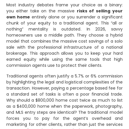
Most industry debates frame your choice as a binary:
you either take on the massive
risks of selling your
own home
entirely alone or you surrender a significant
chunk of your equity to a traditional agent. This “all or
nothing” mentality is outdated. In 2026, savvy
homeowners use a middle path. They choose a hybrid
model that combines the massive cost savings of a solo
sale with the professional infrastructure of a national
brokerage. This approach allows you to keep your hard
earned equity while using the same tools that high
commission agents use to protect their clients.
Traditional agents often justify a 5.7% or 6% commission
by highlighting the legal and logistical complexities of the
transaction. However, paying a percentage based fee for
a standard set of tasks is often a poor financial trade.
Why should a $800,000 home cost twice as much to list
as a $400,000 home when the paperwork, photography,
and MLS entry steps are identical? The traditional model
forces you to pay for the agent’s overhead and
marketing for other clients, rather than just the services