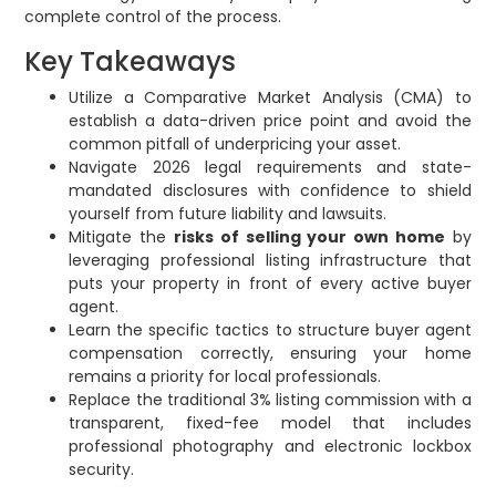
complete control of the process.
Key Takeaways
Utilize a Comparative Market Analysis (CMA) to
establish a data-driven price point and avoid the
common pitfall of underpricing your asset.
Navigate 2026 legal requirements and state-
mandated disclosures with confidence to shield
yourself from future liability and lawsuits.
Mitigate the
risks of selling your own home
by
leveraging professional listing infrastructure that
puts your property in front of every active buyer
agent.
Learn the specific tactics to structure buyer agent
compensation correctly, ensuring your home
remains a priority for local professionals.
Replace the traditional 3% listing commission with a
transparent, fixed-fee model that includes
professional photography and electronic lockbox
security.