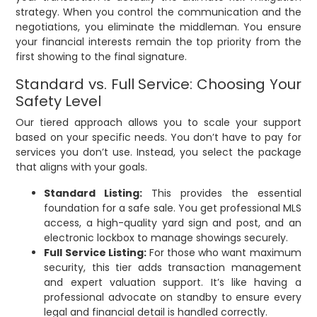
strategy. When you control the communication and the
negotiations, you eliminate the middleman. You ensure
your financial interests remain the top priority from the
first showing to the final signature.
Standard vs. Full Service: Choosing Your
Safety Level
Our tiered approach allows you to scale your support
based on your specific needs. You don’t have to pay for
services you don’t use. Instead, you select the package
that aligns with your goals.
Standard Listing:
This provides the essential
foundation for a safe sale. You get professional MLS
access, a high-quality yard sign and post, and an
electronic lockbox to manage showings securely.
Full Service Listing:
For those who want maximum
security, this tier adds transaction management
and expert valuation support. It’s like having a
professional advocate on standby to ensure every
legal and financial detail is handled correctly.