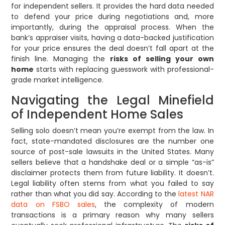
for independent sellers. It provides the hard data needed
to defend your price during negotiations and, more
importantly, during the appraisal process. When the
bank’s appraiser visits, having a data-backed justification
for your price ensures the deal doesn’t fall apart at the
finish line. Managing the
risks of selling your own
home
starts with replacing guesswork with professional-
grade market intelligence.
Navigating the Legal Minefield
of Independent Home Sales
Selling solo doesn’t mean you’re exempt from the law. In
fact, state-mandated disclosures are the number one
source of post-sale lawsuits in the United States. Many
sellers believe that a handshake deal or a simple “as-is”
disclaimer protects them from future liability. It doesn’t.
Legal liability often stems from what you failed to say
rather than what you did say. According to the
latest NAR
data on FSBO sales
, the complexity of modern
transactions is a primary reason why many sellers