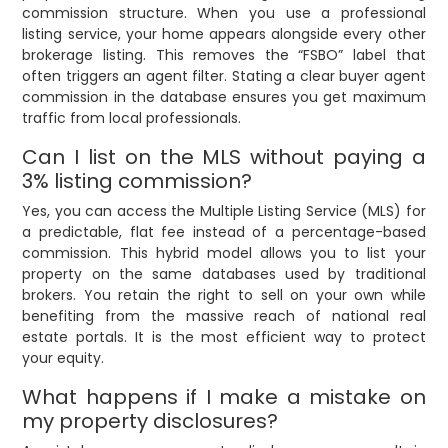
commission structure. When you use a professional
listing service, your home appears alongside every other
brokerage listing. This removes the “FSBO” label that
often triggers an agent filter. Stating a clear buyer agent
commission in the database ensures you get maximum
traffic from local professionals.
Can I list on the MLS without paying a
3% listing commission?
Yes, you can access the Multiple Listing Service (MLS) for
a predictable, flat fee instead of a percentage-based
commission. This hybrid model allows you to list your
property on the same databases used by traditional
brokers. You retain the right to sell on your own while
benefiting from the massive reach of national real
estate portals. It is the most efficient way to protect
your equity.
What happens if I make a mistake on
my property disclosures?