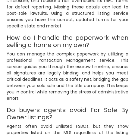
Disclosure, and Louisiana has overhauled its LREC forms
for defect reporting. Missing these details can lead to
post-sale lawsuits. Using a structured listing service
ensures you have the correct, updated forms for your
specific state and market.
How do I handle the paperwork when
selling a home on my own?
You can manage the complex paperwork by utilizing a
professional Transaction Management service. This
service guides you through the escrow timeline, ensures
all signatures are legally binding, and helps you meet
critical deadlines. It acts as a safety net, bridging the gap
between your solo sale and the title company. This keeps
you in control while removing the stress of administrative
errors.
Do buyers agents avoid For Sale By
Owner listings?
Agents often avoid unlisted FSBOs, but they show
properties listed on the MLS regardless of the listing