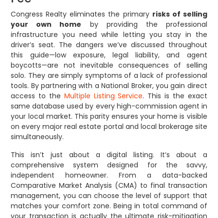
Congress Realty eliminates the primary
risks of selling
your own home
by providing the professional
infrastructure you need while letting you stay in the
driver’s seat. The dangers we’ve discussed throughout
this guide—low exposure, legal liability, and agent
boycotts—are not inevitable consequences of selling
solo. They are simply symptoms of a lack of professional
tools. By partnering with a National Broker, you gain direct
access to the
Multiple Listing Service
. This is the exact
same database used by every high-commission agent in
your local market. This parity ensures your home is visible
on every major real estate portal and local brokerage site
simultaneously.
This isn’t just about a digital listing. It’s about a
comprehensive system designed for the savvy,
independent homeowner. From a data-backed
Comparative Market Analysis (CMA) to final transaction
management, you can choose the level of support that
matches your comfort zone. Being in total command of
your transaction is actually the ultimate risk-mitigation