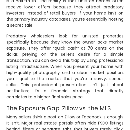
is a half-truth. The reality is that unlisted homes often
receive lower offers because they attract predatory
investors instead of retail buyers. If your home isn’t on
the primary industry databases, you’re essentially hosting
a secret sale.
Predatory wholesalers look for unlisted properties
specifically because they know the owner lacks market
exposure. They offer “quick cash” at 70 cents on the
dollar, preying on the seller’s desire for a simple
transaction. You can avoid this trap by using professional
listing infrastructure. When you present your home with
high-quality photography and a clear market position,
you signal to the market that you’re a savvy, serious
seller. This professional presentation isn’t just about
aesthetics; it’s a financial strategy that directly
correlates to a higher final sales price.
The Exposure Gap: Zillow vs. the MLS
Many sellers think a post on Zillow or Facebook is enough.
It isn’t. Major real estate portals often hide FSBO listings
behind filters or separate tabs that buyers rarely click.