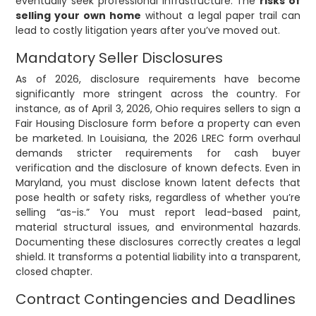
eventually seek professional infrastructure. The
risks of
selling your own home
without a legal paper trail can
lead to costly litigation years after you’ve moved out.
Mandatory Seller Disclosures
As of 2026, disclosure requirements have become
significantly more stringent across the country. For
instance, as of April 3, 2026, Ohio requires sellers to sign a
Fair Housing Disclosure form before a property can even
be marketed. In Louisiana, the 2026 LREC form overhaul
demands stricter requirements for cash buyer
verification and the disclosure of known defects. Even in
Maryland, you must disclose known latent defects that
pose health or safety risks, regardless of whether you’re
selling “as-is.” You must report lead-based paint,
material structural issues, and environmental hazards.
Documenting these disclosures correctly creates a legal
shield. It transforms a potential liability into a transparent,
closed chapter.
Contract Contingencies and Deadlines