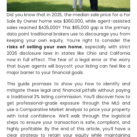
Did you know that in 2025, the median sale price for a For
Sale By Owner home was $360,000, while agent-assisted
sales reached $425,000? This $65,000 gap is the primary
data point traditional brokers use to discourage you from
keeping your own equity. You’re right to consider the
risks of selling your own home
, especially with strict
2026 disclosure laws in states like Ohio and California
now in full effect. The fear of a legal error or the worry
that buyer agents will boycott your listing can feel like a
major barrier to your financial goals.
This guide promises to show you how to identify and
mitigate these legal and financial pitfalls without paying
a traditional 3% listing commission. You’ll discover how to
get professional-grade exposure through the MLS and
use a Comparative Market Analysis to price your property
with total confidence. We’ll walk through the logistical
steps to ensure your transaction is safe, compliant, and
highly profitable. By the end of this article, you’ll have a
clear strategy to retain your equity while maintaining