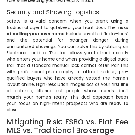
sale while keeping your own equity intact.
Security and Showing Logistics
Safety is a valid concern when you aren’t using a
traditional agent to gatekeep your front door. The
risks
of selling your own home
include unvetted “looky-loos”
and the potential for “stranger danger” during
unmonitored showings. You can solve this by utilizing an
Electronic Lockbox. This tool allows you to track exactly
who enters your home and when, providing a digital audit
trail that a standard manual lock cannot offer. Pair this
with professional photography to attract serious, pre-
qualified buyers who have already vetted the home’s
layout online. High-resolution images act as your first line
of defense, filtering out people whose needs don’t
match your home’s reality. This dual approach keeps
your focus on high-intent prospects who are ready to
close.
Mitigating Risk: FSBO vs. Flat Fee
MLS vs. Traditional Brokerage