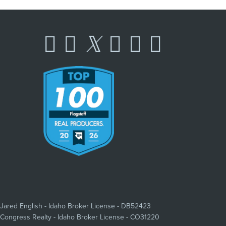
Jared English - Idaho Broker License - DB52423
Congress Realty - Idaho Broker License - CO31220