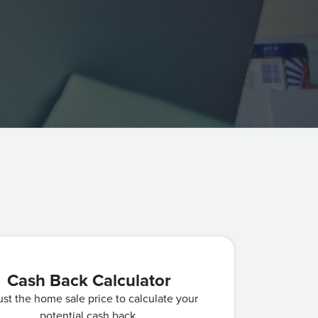
Cash Back Calculator
st the home sale price to calculate your
potential cash back.