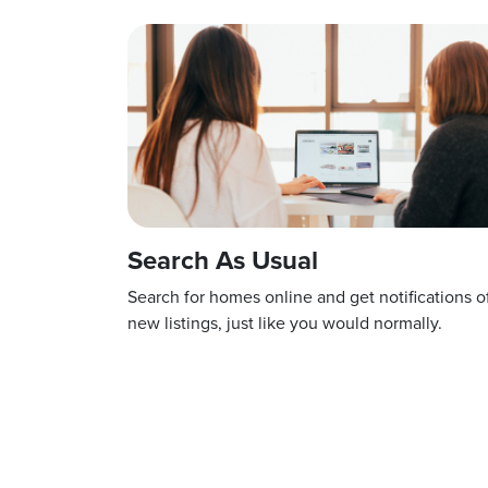
Search As Usual
Search for homes online and get notifications o
new listings, just like you would normally.