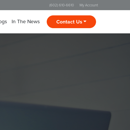
(602) 610-6610
My Account
ogs
In The News
Contact Us