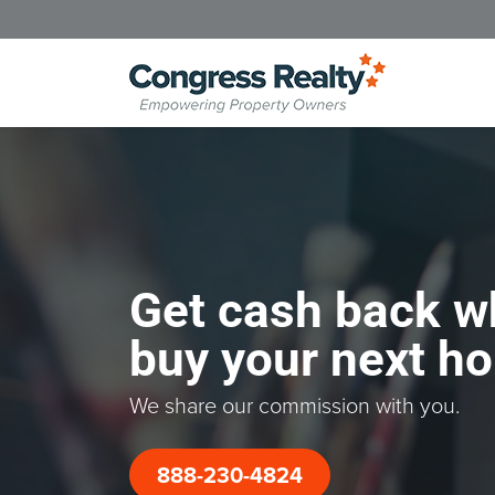
Get cash back w
buy your next h
We share our commission with you.
888-230-4824