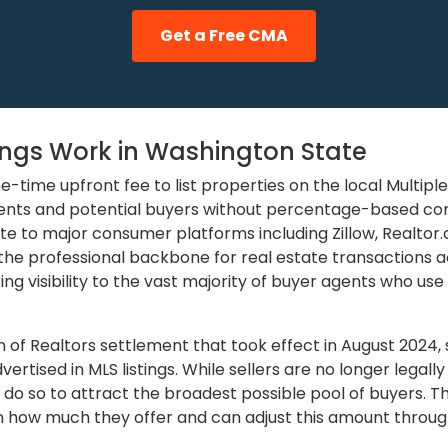
Get a Free CMA
tings Work in Washington State
-time upfront fee to list properties on the local Multiple 
ents and potential buyers without percentage-based com
te to major consumer platforms including Zillow, Realtor
s the professional backbone for real estate transactions 
ing visibility to the vast majority of buyer agents who use
n of Realtors settlement that took effect in August 2024
rtised in MLS listings. While sellers are no longer legall
o so to attract the broadest possible pool of buyers. Th
 in how much they offer and can adjust this amount through