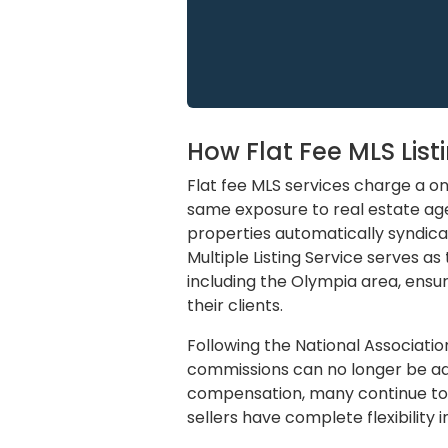
How Flat Fee MLS Lis
Flat fee MLS services charge a one
same exposure to real estate ag
properties automatically syndica
Multiple Listing Service serves a
including the Olympia area, ensur
their clients.
Following the National Associatio
commissions can no longer be adve
compensation, many continue to d
sellers have complete flexibility