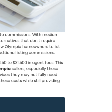
tate commissions. With median
ternatives that don’t require
llow Olympia homeowners to list
ditional listing commissions.
0 to $31,500 in agent fees. This
ympia
sellers, especially those
vices they may not fully need
hese costs while still providing