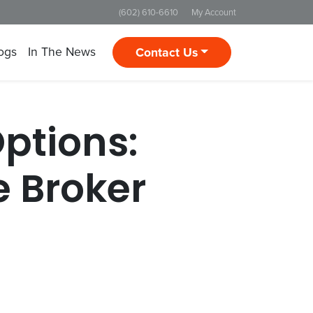
(602) 610-6610
My Account
ogs
In The News
Contact Us
Options:
 Broker