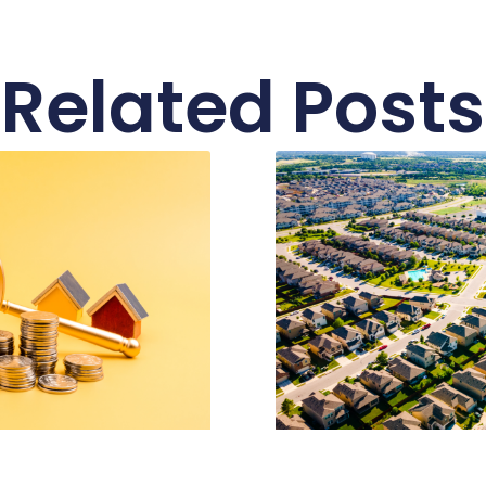
Related Posts