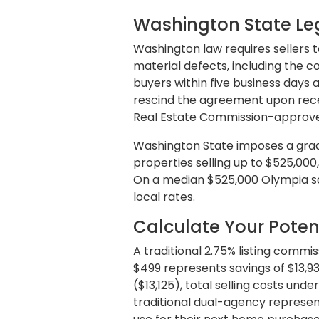
Washington State Leg
Washington law requires sellers t
material defects, including the co
buyers within five business days
rescind the agreement upon recei
Real Estate Commission-approved
Washington State imposes a gradua
properties selling up to $525,000,
On a median $525,000 Olympia sa
local rates.
Calculate Your Poten
A traditional 2.75% listing comm
$499 represents savings of $13,9
($13,125), total selling costs unde
traditional dual-agency represent