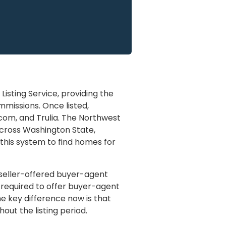
Listing Service, providing the
missions. Once listed,
.com, and Trulia. The Northwest
across Washington State,
 this system to find homes for
, seller-offered buyer-agent
y required to offer buyer-agent
e key difference now is that
out the listing period.