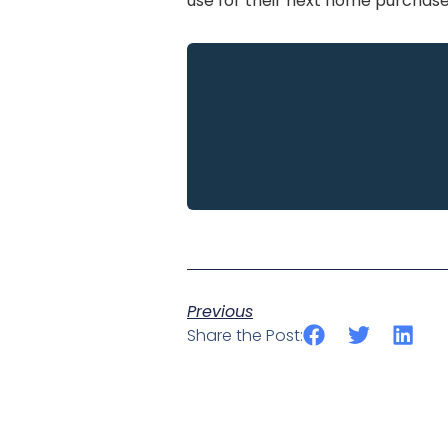
use for their next home purchase,
Previous
Share the Post: