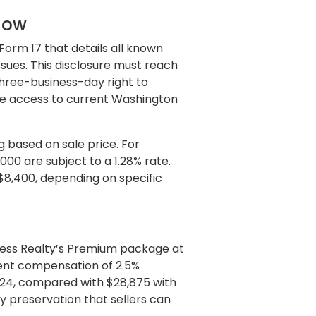
llow
Form 17 that details all known
issues. This disclosure must reach
three-business-day right to
de access to current Washington
g based on sale price. For
,000 are subject to a 1.28% rate.
$8,400, depending on specific
gress Realty’s Premium package at
gent compensation of 2.5%
24, compared with $28,875 with
ty preservation that sellers can