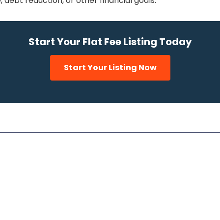
 debt reduction, or other financial goals.
Start Your Flat Fee Listing Today
Start Your Listing Now