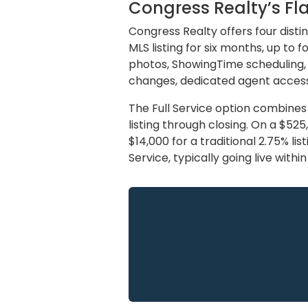
Congress Realty’s Fla
Congress Realty offers four disti
MLS listing for six months, up to
photos, ShowingTime scheduling,
changes, dedicated agent access
The Full Service option combines
listing through closing. On a $52
$14,000 for a traditional 2.75% li
Service, typically going live withi