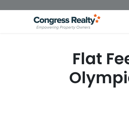
Flat Fe
Olympi