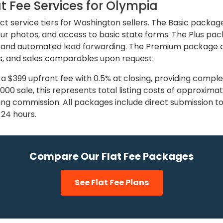
t Fee Services for Olympia
nct service tiers for Washington sellers. The Basic packag
 four photos, and access to basic state forms. The Plus p
 and automated lead forwarding. The Premium package at 
, and sales comparables upon request.
 a $399 upfront fee with 0.5% at closing, providing compl
5,000 sale, this represents total listing costs of approxi
sting commission. All packages include direct submission t
n 24 hours.
Compare Our Flat Fee Packages
See Flat Fee Plans