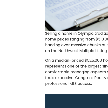
Selling a home in Olympia tradit
home prices ranging from $513,000
handing over massive chunks of th
on the Northwest Multiple Listing 
On a median-priced $525,000 home
represents one of the largest si
comfortable managing aspects of
feels excessive. Congress Realty o
professional MLS access.