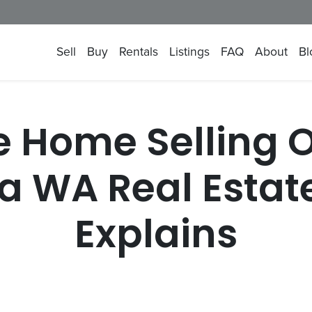
Sell
Buy
Rentals
Listings
FAQ
About
Bl
e Home Selling 
a WA Real Estate
Explains