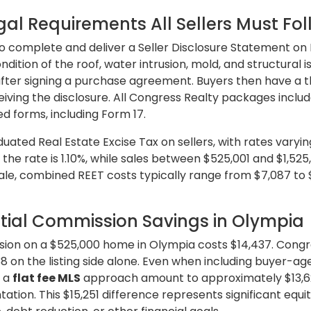
al Requirements All Sellers Must Fo
o complete and deliver a Seller Disclosure Statement on 
ndition of the roof, water intrusion, mold, and structural 
 after signing a purchase agreement. Buyers then have a 
ving the disclosure. All Congress Realty packages inclu
 forms, including Form 17.
ted Real Estate Excise Tax on sellers, with rates varyin
 the rate is 1.10%, while sales between $525,001 and $1,525
le, combined REET costs typically range from $7,087 to 
tial Commission Savings in Olympia
ission on a $525,000 home in Olympia costs $14,437. Con
38 on the listing side alone. Even when including buyer-a
r a
flat fee MLS
approach amount to approximately $13,6
ation. This $15,251 difference represents significant equi