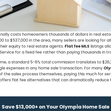
ionally costs homeowners thousands of dollars in real es
 to $537,000 in the area, many sellers are looking for al
eir equity to real estate agents.
Flat fee MLS
listings a
Service for a fixed fee rather than paying thousands in tra
, a standard 5-6% total commission translates to $26,25
ngle expenses in any home sale transaction. For many
Ol
 the sales process themselves, paying this much for ser
ffers flat fee alternatives that can dramatically reduce t
Save $13,000+ on Your Olympia Home Sale