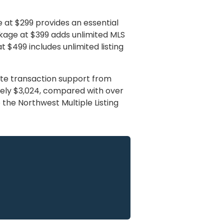
e at $299 provides an essential
ackage at $399 adds unlimited MLS
$499 includes unlimited listing
ete transaction support from
mately $3,024, compared with over
o the Northwest Multiple Listing