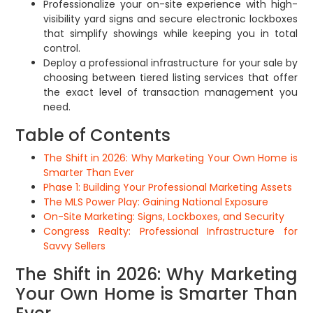
Professionalize your on-site experience with high-
visibility yard signs and secure electronic lockboxes
that simplify showings while keeping you in total
control.
Deploy a professional infrastructure for your sale by
choosing between tiered listing services that offer
the exact level of transaction management you
need.
Table of Contents
The Shift in 2026: Why Marketing Your Own Home is
Smarter Than Ever
Phase 1: Building Your Professional Marketing Assets
The MLS Power Play: Gaining National Exposure
On-Site Marketing: Signs, Lockboxes, and Security
Congress Realty: Professional Infrastructure for
Savvy Sellers
The Shift in 2026: Why Marketing
Your Own Home is Smarter Than