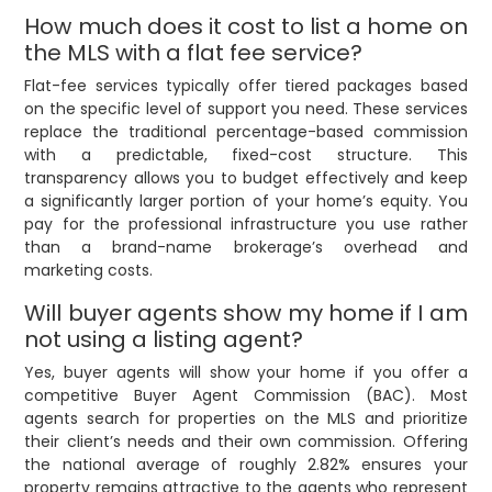
How much does it cost to list a home on
the MLS with a flat fee service?
Flat-fee services typically offer tiered packages based
on the specific level of support you need. These services
replace the traditional percentage-based commission
with a predictable, fixed-cost structure. This
transparency allows you to budget effectively and keep
a significantly larger portion of your home’s equity. You
pay for the professional infrastructure you use rather
than a brand-name brokerage’s overhead and
marketing costs.
Will buyer agents show my home if I am
not using a listing agent?
Yes, buyer agents will show your home if you offer a
competitive Buyer Agent Commission (BAC). Most
agents search for properties on the MLS and prioritize
their client’s needs and their own commission. Offering
the national average of roughly 2.82% ensures your
property remains attractive to the agents who represent