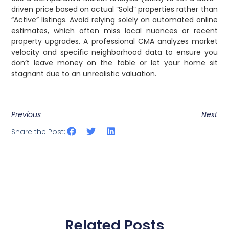
driven price based on actual “Sold” properties rather than
“Active” listings. Avoid relying solely on automated online
estimates, which often miss local nuances or recent
property upgrades. A professional CMA analyzes market
velocity and specific neighborhood data to ensure you
don’t leave money on the table or let your home sit
stagnant due to an unrealistic valuation.
Previous
Next
Share the Post:
Related Posts