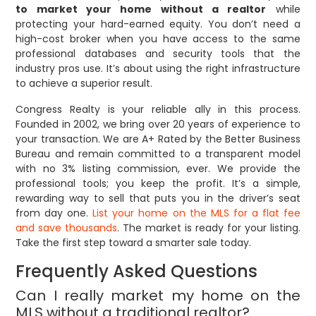
to market your home without a realtor
while
protecting your hard-earned equity. You don’t need a
high-cost broker when you have access to the same
professional databases and security tools that the
industry pros use. It’s about using the right infrastructure
to achieve a superior result.
Congress Realty is your reliable ally in this process.
Founded in 2002, we bring over 20 years of experience to
your transaction. We are A+ Rated by the Better Business
Bureau and remain committed to a transparent model
with no 3% listing commission, ever. We provide the
professional tools; you keep the profit. It’s a simple,
rewarding way to sell that puts you in the driver’s seat
from day one.
List your home on the MLS for a flat fee
and save thousands
. The market is ready for your listing.
Take the first step toward a smarter sale today.
Frequently Asked Questions
Can I really market my home on the
MLS without a traditional realtor?