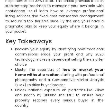
helps homes sell 32% faster. This article provides a clear,
step-by-step roadmap to managing your own sale with
confidence. You’ll learn how to leverage professional
listing services and fixed-cost transaction management
to secure a top-tier sale price. By the end, you’ll have a
pragmatic plan to keep your equity where it belongs: in
your pocket.
Key Takeaways
Reclaim your equity by identifying how traditional
commissions erode your profit and why 2026
technology makes independent selling the smarter
choice.
Master the essentials of
how to market your
home without a realtor
, starting with professional
photography and a Comparative Market Analysis
(CMA) to drive buyer interest.
Unlock national exposure on platforms like Zillow
and Redfin by utilizing the MLS to ensure your
property reaches every serious buyer in the
country.