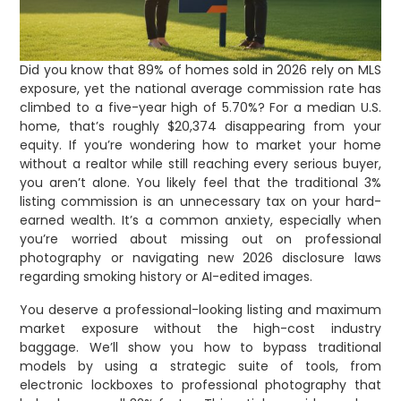
Did you know that 89% of homes sold in 2026 rely on MLS
exposure, yet the national average commission rate has
climbed to a five-year high of 5.70%? For a median U.S.
home, that’s roughly $20,374 disappearing from your
equity. If you’re wondering how to market your home
without a realtor while still reaching every serious buyer,
you aren’t alone. You likely feel that the traditional 3%
listing commission is an unnecessary tax on your hard-
earned wealth. It’s a common anxiety, especially when
you’re worried about missing out on professional
photography or navigating new 2026 disclosure laws
regarding smoking history or AI-edited images.
You deserve a professional-looking listing and maximum
market exposure without the high-cost industry
baggage. We’ll show you how to bypass traditional
models by using a strategic suite of tools, from
electronic lockboxes to professional photography that