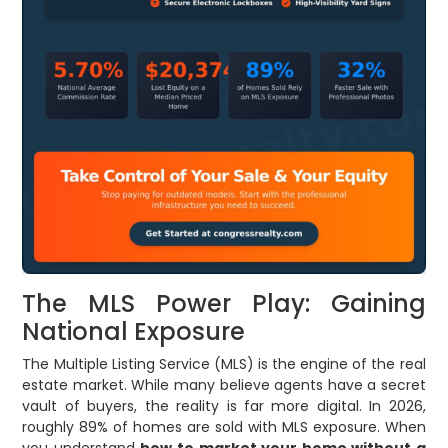
The MLS Power Play: Gaining
National Exposure
The Multiple Listing Service (MLS) is the engine of the real
estate market. While many believe agents have a secret
vault of buyers, the reality is far more digital. In 2026,
roughly 89% of homes are sold with MLS exposure. When