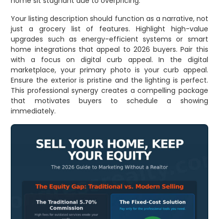
home sit stagnant due to overpricing.
Your listing description should function as a narrative, not
just a grocery list of features. Highlight high-value
upgrades such as energy-efficient systems or smart
home integrations that appeal to 2026 buyers. Pair this
with a focus on digital curb appeal. In the digital
marketplace, your primary photo is your curb appeal.
Ensure the exterior is pristine and the lighting is perfect.
This professional synergy creates a compelling package
that motivates buyers to schedule a showing
immediately.