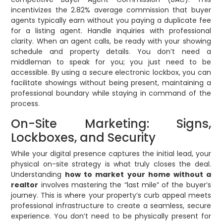
incentivizes the 2.82% average commission that buyer
agents typically earn without you paying a duplicate fee
for a listing agent. Handle inquiries with professional
clarity. When an agent calls, be ready with your showing
schedule and property details. You don’t need a
middleman to speak for you; you just need to be
accessible. By using a secure electronic lockbox, you can
facilitate showings without being present, maintaining a
professional boundary while staying in command of the
process.
On-Site Marketing: Signs,
Lockboxes, and Security
While your digital presence captures the initial lead, your
physical on-site strategy is what truly closes the deal.
Understanding
how to market your home without a
realtor
involves mastering the “last mile” of the buyer’s
journey. This is where your property’s curb appeal meets
professional infrastructure to create a seamless, secure
experience. You don’t need to be physically present for