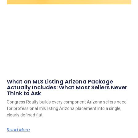
What an MLS Listing Arizona Package
Actually Includes: What Most Sellers Never
Think to Ask
Congress Realty builds every component Arizona sellers need
for professional mls listing Arizona placement into a single,
clearly defined flat
Read More