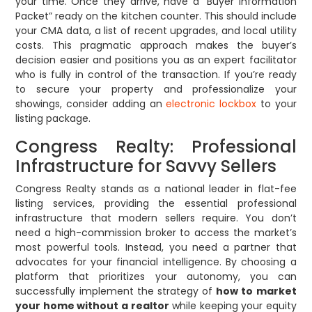
your time. Once they arrive, have a “Buyer Information
Packet” ready on the kitchen counter. This should include
your CMA data, a list of recent upgrades, and local utility
costs. This pragmatic approach makes the buyer’s
decision easier and positions you as an expert facilitator
who is fully in control of the transaction. If you’re ready
to secure your property and professionalize your
showings, consider adding an
electronic lockbox
to your
listing package.
Congress Realty: Professional
Infrastructure for Savvy Sellers
Congress Realty stands as a national leader in flat-fee
listing services, providing the essential professional
infrastructure that modern sellers require. You don’t
need a high-commission broker to access the market’s
most powerful tools. Instead, you need a partner that
advocates for your financial intelligence. By choosing a
platform that prioritizes your autonomy, you can
successfully implement the strategy of
how to market
your home without a realtor
while keeping your equity