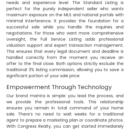
needs and experience level. The Standard Listing is
perfect for the purely independent seller who wants
maximum exposure on the MLS and national portals with
minimal interference. It provides the foundation for a
successful sale while you handle the inquiries and
negotiations. For those who want more comprehensive
oversight, the Full Service Listing adds professional
valuation support and expert transaction management.
This ensures that every legal document and deadline is
handled correctly from the moment you receive an
offer to the final close. Both options strictly exclude the
traditional 3% listing commission, allowing you to save a
significant portion of your sale price.
Empowerment Through Technology
Our brand mantra is simple: you lead the process, and
we provide the professional tools. This relationship
ensures you remain in total command of your home
sale. There’s no need to wait weeks for a traditional
agent to prepare a marketing plan or coordinate photos.
With Congress Realty, you can get started immediately