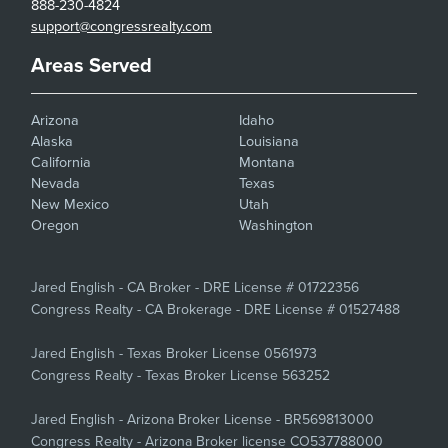
888-230-4824
support@congressrealty.com
Areas Served
Arizona
Idaho
Alaska
Louisiana
California
Montana
Nevada
Texas
New Mexico
Utah
Oregon
Washington
Jared English - CA Broker - DRE License # 01722356
Congress Realty - CA Brokerage - DRE License # 01527488
Jared English - Texas Broker License 0561973
Congress Realty - Texas Broker License 563252
Jared English - Arizona Broker License - BR569813000
Congress Realty - Arizona Broker license CO537788000