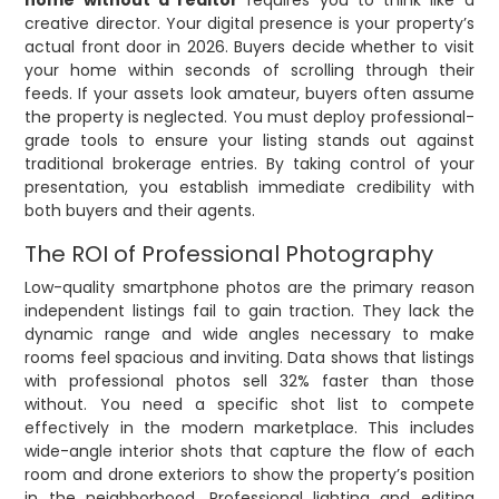
home without a realtor
requires you to think like a
creative director. Your digital presence is your property’s
actual front door in 2026. Buyers decide whether to visit
your home within seconds of scrolling through their
feeds. If your assets look amateur, buyers often assume
the property is neglected. You must deploy professional-
grade tools to ensure your listing stands out against
traditional brokerage entries. By taking control of your
presentation, you establish immediate credibility with
both buyers and their agents.
The ROI of Professional Photography
Low-quality smartphone photos are the primary reason
independent listings fail to gain traction. They lack the
dynamic range and wide angles necessary to make
rooms feel spacious and inviting. Data shows that listings
with professional photos sell 32% faster than those
without. You need a specific shot list to compete
effectively in the modern marketplace. This includes
wide-angle interior shots that capture the flow of each
room and drone exteriors to show the property’s position
in the neighborhood. Professional lighting and editing