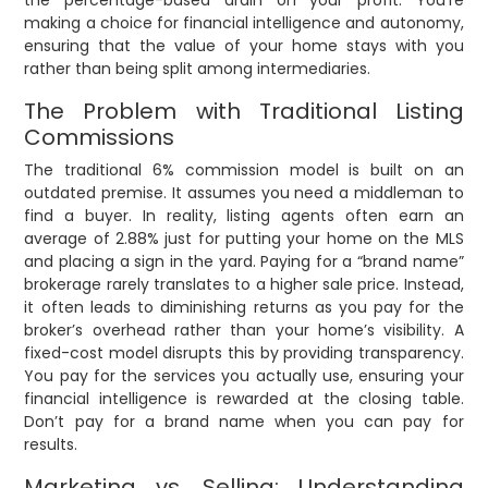
the percentage-based drain on your profit. You’re
making a choice for financial intelligence and autonomy,
ensuring that the value of your home stays with you
rather than being split among intermediaries.
The Problem with Traditional Listing
Commissions
The traditional 6% commission model is built on an
outdated premise. It assumes you need a middleman to
find a buyer. In reality, listing agents often earn an
average of 2.88% just for putting your home on the MLS
and placing a sign in the yard. Paying for a “brand name”
brokerage rarely translates to a higher sale price. Instead,
it often leads to diminishing returns as you pay for the
broker’s overhead rather than your home’s visibility. A
fixed-cost model disrupts this by providing transparency.
You pay for the services you actually use, ensuring your
financial intelligence is rewarded at the closing table.
Don’t pay for a brand name when you can pay for
results.
Marketing vs. Selling: Understanding