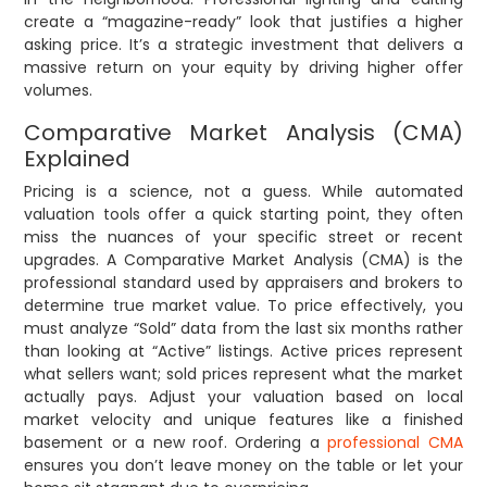
create a “magazine-ready” look that justifies a higher
asking price. It’s a strategic investment that delivers a
massive return on your equity by driving higher offer
volumes.
Comparative Market Analysis (CMA)
Explained
Pricing is a science, not a guess. While automated
valuation tools offer a quick starting point, they often
miss the nuances of your specific street or recent
upgrades. A Comparative Market Analysis (CMA) is the
professional standard used by appraisers and brokers to
determine true market value. To price effectively, you
must analyze “Sold” data from the last six months rather
than looking at “Active” listings. Active prices represent
what sellers want; sold prices represent what the market
actually pays. Adjust your valuation based on local
market velocity and unique features like a finished
basement or a new roof. Ordering a
professional CMA
ensures you don’t leave money on the table or let your