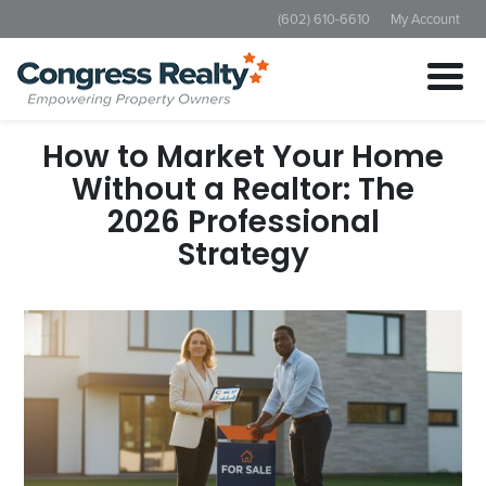
(602) 610-6610
My Account
How to Market Your Home
Without a Realtor: The
2026 Professional
Strategy