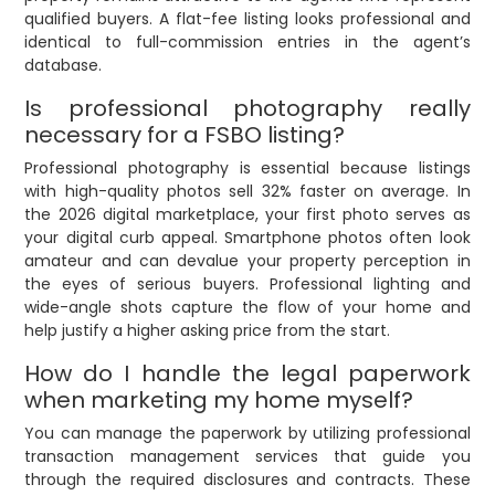
qualified buyers. A flat-fee listing looks professional and
identical to full-commission entries in the agent’s
database.
Is professional photography really
necessary for a FSBO listing?
Professional photography is essential because listings
with high-quality photos sell 32% faster on average. In
the 2026 digital marketplace, your first photo serves as
your digital curb appeal. Smartphone photos often look
amateur and can devalue your property perception in
the eyes of serious buyers. Professional lighting and
wide-angle shots capture the flow of your home and
help justify a higher asking price from the start.
How do I handle the legal paperwork
when marketing my home myself?
You can manage the paperwork by utilizing professional
transaction management services that guide you
through the required disclosures and contracts. These