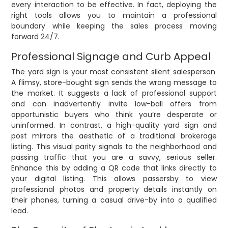
every interaction to be effective. In fact, deploying the
right tools allows you to maintain a professional
boundary while keeping the sales process moving
forward 24/7.
Professional Signage and Curb Appeal
The yard sign is your most consistent silent salesperson.
A flimsy, store-bought sign sends the wrong message to
the market. It suggests a lack of professional support
and can inadvertently invite low-ball offers from
opportunistic buyers who think you’re desperate or
uninformed. In contrast, a high-quality yard sign and
post mirrors the aesthetic of a traditional brokerage
listing. This visual parity signals to the neighborhood and
passing traffic that you are a savvy, serious seller.
Enhance this by adding a QR code that links directly to
your digital listing. This allows passersby to view
professional photos and property details instantly on
their phones, turning a casual drive-by into a qualified
lead.