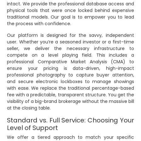
intact. We provide the professional database access and
physical tools that were once locked behind expensive
traditional models. Our goal is to empower you to lead
the process with confidence.
Our platform is designed for the savvy, independent
user. Whether you’re a seasoned investor or a first-time
seller, we deliver the necessary infrastructure to
compete on a level playing field. This includes a
professional Comparative Market Analysis (CMA) to
ensure your pricing is data-driven, high-impact
professional photography to capture buyer attention,
and secure electronic lockboxes to manage showings
with ease. We replace the traditional percentage-based
fee with a predictable, transparent structure. You get the
visibility of a big-brand brokerage without the massive bill
at the closing table.
Standard vs. Full Service: Choosing Your
Level of Support
We offer a tiered approach to match your specific