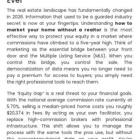
Ever
The real estate landscape has fundamentally changed
in 2026. Information that used to be a guarded industry
secret is now at your fingertips. Understanding
how to
market your home without a realtor
is the most
effective way to protect your equity in a market where
commissions have climbed to a five-year high. Think of
marketing as the essential bridge between your front
door and the Multiple Listing Service (MLS). When you
control this bridge, you control the sale. The
democratization of data means you no longer need to
pay a premium for access to buyers; you simply need
the right professional tools to reach them.
The “Equity Gap” is a real threat to your financial goals.
With the national average commission rate currently at
5.70%, selling a median-priced home costs you roughly
$20,374 in fees. By acting as your own facilitator, you
replace high-commission brokers with professional
infrastructure. This shift allows you to manage the
process with the same tools the pros use, but without