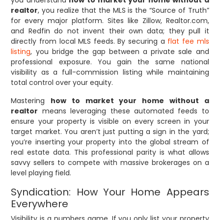
you understand
how to market your home without a
realtor
, you realize that the MLS is the “Source of Truth”
for every major platform. Sites like Zillow, Realtor.com,
and Redfin do not invent their own data; they pull it
directly from local MLS feeds. By securing a
flat fee mls
listing
, you bridge the gap between a private sale and
professional exposure. You gain the same national
visibility as a full-commission listing while maintaining
total control over your equity.
Mastering
how to market your home without a
realtor
means leveraging these automated feeds to
ensure your property is visible on every screen in your
target market. You aren’t just putting a sign in the yard;
you’re inserting your property into the global stream of
real estate data. This professional parity is what allows
savvy sellers to compete with massive brokerages on a
level playing field.
Syndication: How Your Home Appears
Everywhere
Visibility is a numbers game. If you only list your property