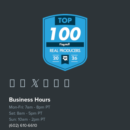
Business Hours
Mon-Fri: 7am - 8pm PT
Sat: 8am - 5pm PT
Sun: 10am - 2pm PT
(602) 610-6610