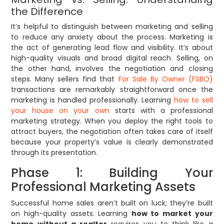
the Difference
It’s helpful to distinguish between marketing and selling
to reduce any anxiety about the process. Marketing is
the act of generating lead flow and visibility. It’s about
high-quality visuals and broad digital reach. Selling, on
the other hand, involves the negotiation and closing
steps. Many sellers find that
For Sale By Owner (FSBO)
transactions are remarkably straightforward once the
marketing is handled professionally. Learning
how to sell
your house on your own
starts with a professional
marketing strategy. When you deploy the right tools to
attract buyers, the negotiation often takes care of itself
because your property’s value is clearly demonstrated
through its presentation.
Phase 1: Building Your
Professional Marketing Assets
Successful home sales aren’t built on luck; they’re built
on high-quality assets. Learning
how to market your