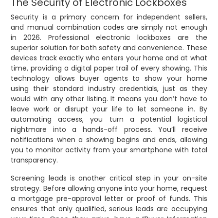
The Security of Electronic Lockboxes
Security is a primary concern for independent sellers,
and manual combination codes are simply not enough
in 2026. Professional electronic lockboxes are the
superior solution for both safety and convenience. These
devices track exactly who enters your home and at what
time, providing a digital paper trail of every showing. This
technology allows buyer agents to show your home
using their standard industry credentials, just as they
would with any other listing. It means you don’t have to
leave work or disrupt your life to let someone in. By
automating access, you turn a potential logistical
nightmare into a hands-off process. You’ll receive
notifications when a showing begins and ends, allowing
you to monitor activity from your smartphone with total
transparency.
Screening leads is another critical step in your on-site
strategy. Before allowing anyone into your home, request
a mortgage pre-approval letter or proof of funds. This
ensures that only qualified, serious leads are occupying