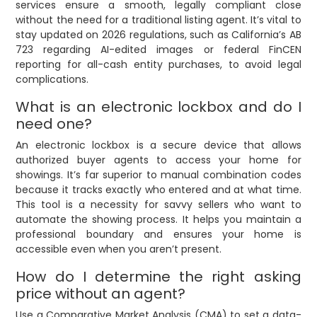
services ensure a smooth, legally compliant close
without the need for a traditional listing agent. It’s vital to
stay updated on 2026 regulations, such as California’s AB
723 regarding AI-edited images or federal FinCEN
reporting for all-cash entity purchases, to avoid legal
complications.
What is an electronic lockbox and do I
need one?
An electronic lockbox is a secure device that allows
authorized buyer agents to access your home for
showings. It’s far superior to manual combination codes
because it tracks exactly who entered and at what time.
This tool is a necessity for savvy sellers who want to
automate the showing process. It helps you maintain a
professional boundary and ensures your home is
accessible even when you aren’t present.
How do I determine the right asking
price without an agent?
Use a Comparative Market Analysis (CMA) to set a data-