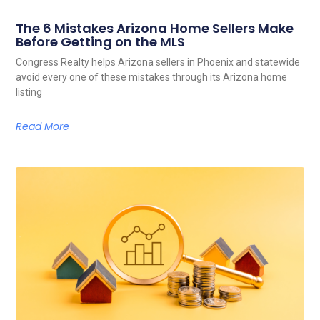
The 6 Mistakes Arizona Home Sellers Make
Before Getting on the MLS
Congress Realty helps Arizona sellers in Phoenix and statewide
avoid every one of these mistakes through its Arizona home
listing
Read More