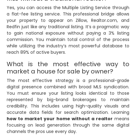
Yes, you can access the Multiple Listing Service through
a flat-fee listing service. This professional bridge allows
your property to appear on Zillow, Realtor.com, and
Redfin just like any traditional listing. It’s a pragmatic way
to gain national exposure without paying a 3% listing
commission. You maintain total control of the process
while utilizing the industry’s most powerful database to
reach 89% of active buyers.
What is the most effective way to
market a house for sale by owner?
The most effective strategy is a professional-grade
digital presence combined with broad MLS syndication.
You must ensure your listing looks identical to those
represented by big-brand brokerages to maintain
credibility. This includes using high-quality visuals and
accurate data fields for search optimization. Learning
how to market your home without a realtor
means
focusing on lead generation through the same digital
channels the pros use every day.