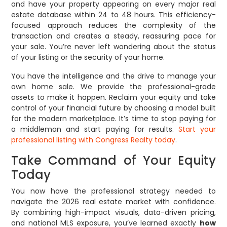
and have your property appearing on every major real
estate database within 24 to 48 hours. This efficiency-
focused approach reduces the complexity of the
transaction and creates a steady, reassuring pace for
your sale. You’re never left wondering about the status
of your listing or the security of your home.
You have the intelligence and the drive to manage your
own home sale. We provide the professional-grade
assets to make it happen. Reclaim your equity and take
control of your financial future by choosing a model built
for the modern marketplace. It’s time to stop paying for
a middleman and start paying for results.
Start your
professional listing with Congress Realty today
.
Take Command of Your Equity
Today
You now have the professional strategy needed to
navigate the 2026 real estate market with confidence.
By combining high-impact visuals, data-driven pricing,
and national MLS exposure, you’ve learned exactly
how