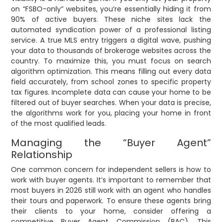
on “FSBO-only” websites, you’re essentially hiding it from
90% of active buyers. These niche sites lack the
automated syndication power of a professional listing
service. A true MLS entry triggers a digital wave, pushing
your data to thousands of brokerage websites across the
country. To maximize this, you must focus on search
algorithm optimization. This means filling out every data
field accurately, from school zones to specific property
tax figures. Incomplete data can cause your home to be
filtered out of buyer searches. When your data is precise,
the algorithms work for you, placing your home in front
of the most qualified leads.
Managing the “Buyer Agent”
Relationship
One common concern for independent sellers is how to
work with buyer agents. It’s important to remember that
most buyers in 2026 still work with an agent who handles
their tours and paperwork. To ensure these agents bring
their clients to your home, consider offering a
competitive Buyer Agent Commission (BAC). This